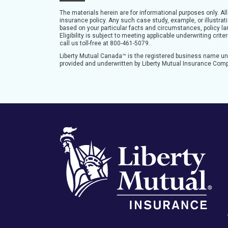
The materials herein are for informational purposes only. Al
insurance policy. Any such case study, example, or illustra
based on your particular facts and circumstances, policy lan
Eligibility is subject to meeting applicable underwriting cri
call us toll-free at 800-461-5079.
Liberty Mutual Canada™ is the registered business name u
provided and underwritten by Liberty Mutual Insurance Com