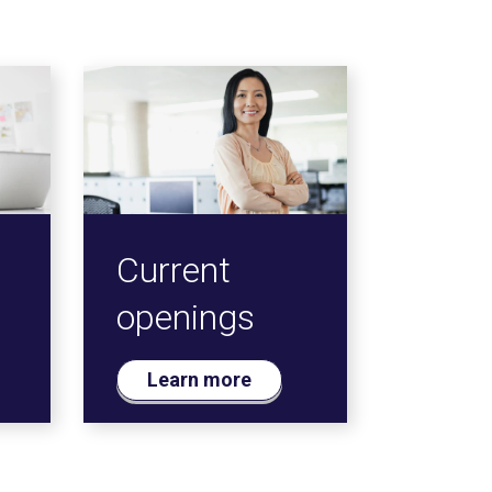
Current
openings
Learn more