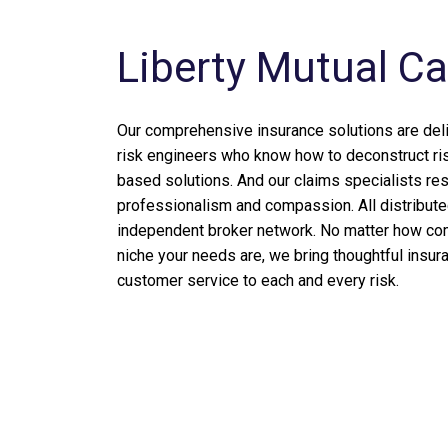
Liberty Mutual C
Our comprehensive insurance solutions are del
risk engineers who know how to deconstruct ri
based solutions. And our claims specialists re
professionalism and compassion. All distribute
independent broker network. No matter how com
niche your needs are, we bring thoughtful insur
customer service to each and every risk.