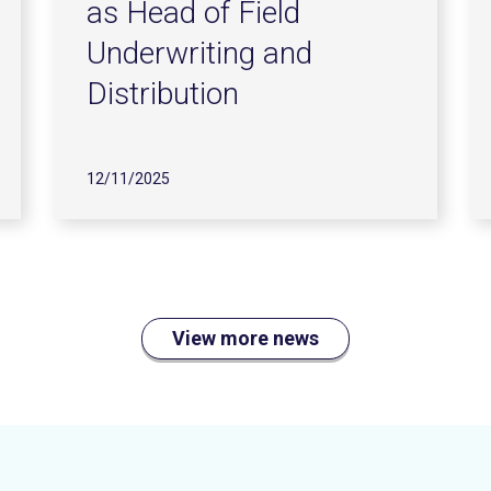
as Head of Field
Underwriting and
Distribution
12/11/2025
View more news