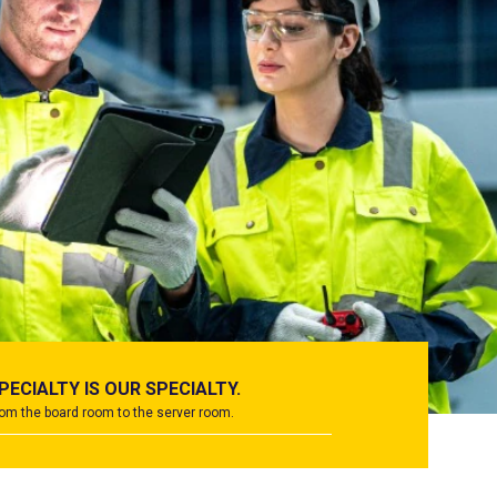
PECIALTY IS OUR SPECIALTY.
om the board room to the server room.