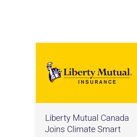
Liberty Mutual Canada
Joins Climate Smart