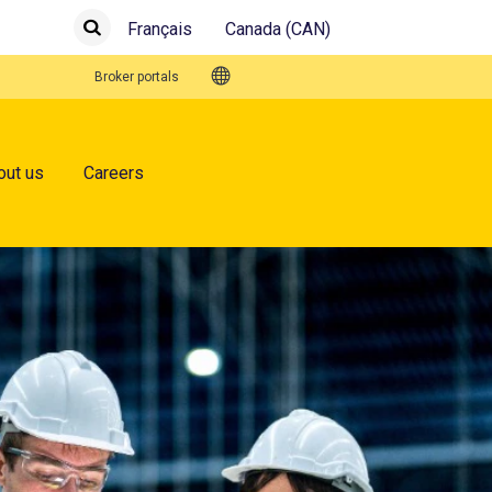
Français
Canada (CAN)
Submit
Search
Quick Links
Broker portals
out us
Careers