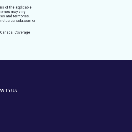
ns of the applicable
utcomes may vary
es and territories.
ertymutualcanada.com or
n Canada. Coverage
With Us