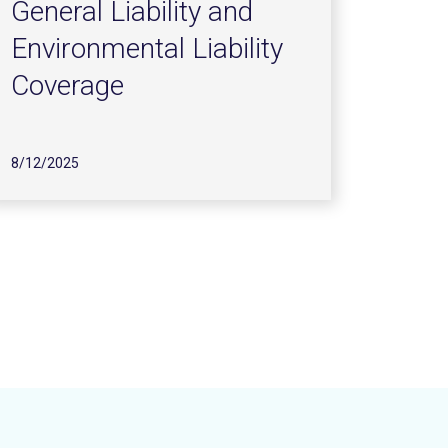
General Liability and
Environmental Liability
Coverage
8/12/2025