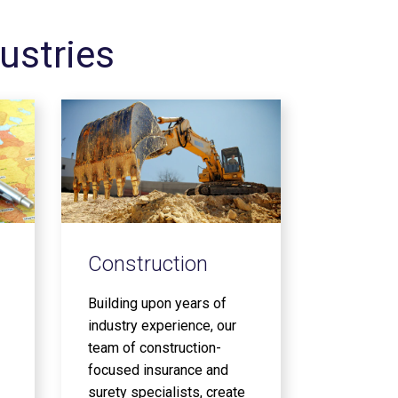
ustries
Construction
Building upon years of
industry experience, our
team of construction-
focused insurance and
surety specialists, create