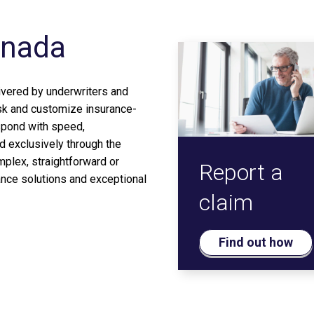
anada
ivered by underwriters and
sk and customize insurance-
spond with speed,
d exclusively through the
plex, straightforward or
Report a
ance solutions and exceptional
claim
Find out how