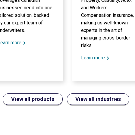
overages Canadian
Property, Casualty, Auto,
usinesses need into one
and Workers
ailored solution, backed
Compensation insurance,
y our expert team of
making us well-known
nderwriters.
experts in the art of
managing cross-border
earn more
risks.
Learn more
View all products
View all industries