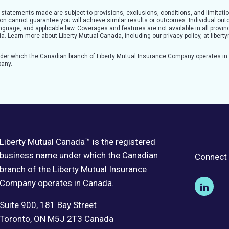
l statements made are subject to provisions, exclusions, conditions, and limitatio
tion cannot guarantee you will achieve similar results or outcomes. Individual o
guage, and applicable law. Coverages and features are not available in all provinc
teria. Learn more about Liberty Mutual Canada, including our privacy policy, at lib
nder which the Canadian branch of Liberty Mutual Insurance Company operates i
pany.
Liberty Mutual Canada™ is the registered
business name under which the Canadian
Connect 
branch of the Liberty Mutual Insurance
Company operates in Canada.
Suite 900, 181 Bay Street
Toronto, ON M5J 2T3 Canada