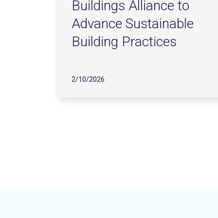
Buildings Alliance to
Advance Sustainable
Building Practices
2/10/2026