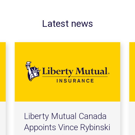
Latest news
Liberty Mutual Canada
Appoints Vince Rybinski