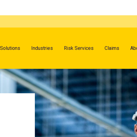
menu
Solutions
Industries
Risk Services
Claims
Ab