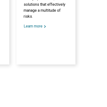
solutions that effectively
manage a multitude of
risks.
Learn more