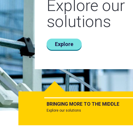
Explore our
Today.
From the bo
solutions
Tomorrow.
room to the
Together.
server room
Explore
Learn more
Learn more
BRINGING MORE TO THE MIDDLE
Explore our solutions