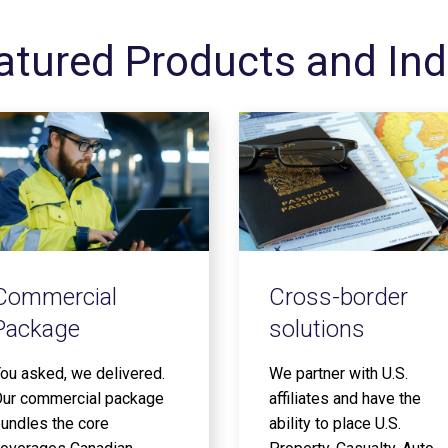
atured Products and Ind
Commercial
Cross-border
Package
solutions
ou asked, we delivered.
We partner with U.S.
ur commercial package
affiliates and have the
undles the core
ability to place U.S.