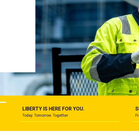
ard
.
LIBERTY IS HERE FOR YOU.
S
Today. Tomorrow. Together.
Fr