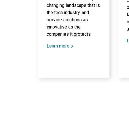
c
changing landscape that is
b
the tech industry, and
t
provide solutions as
b
innovative as the
u
companies it protects.
L
Learn more