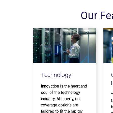
Our Fe
Technology
Innovation is the heart and
soul of the technology
Y
industry. At Liberty, our
O
coverage options are
b
tailored to fit the rapidly