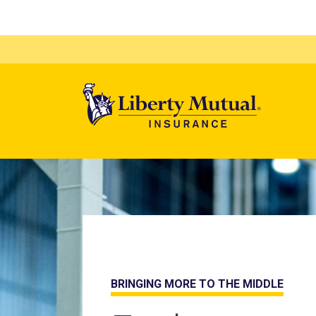
Mega 
Home page
BRINGING MORE TO THE MIDDLE
LIBERTY IS HERE FOR YOU.
SPECIALTY IS OUR SPECIALTY.