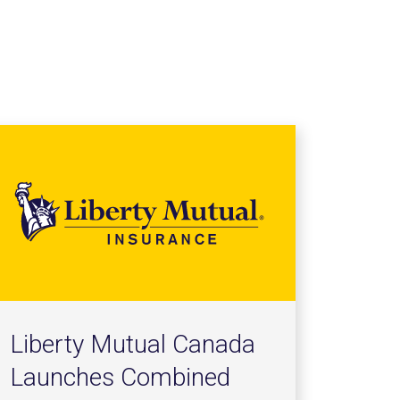
Liberty Mutual Canada
Launches Combined