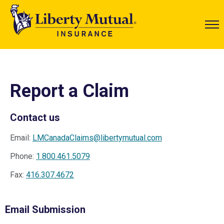
Report a Claim
Contact us
Email:
LMCanadaClaims@libertymutual.com
Phone:
1.800.461.5079
Fax:
416.307.4672
Email Submission