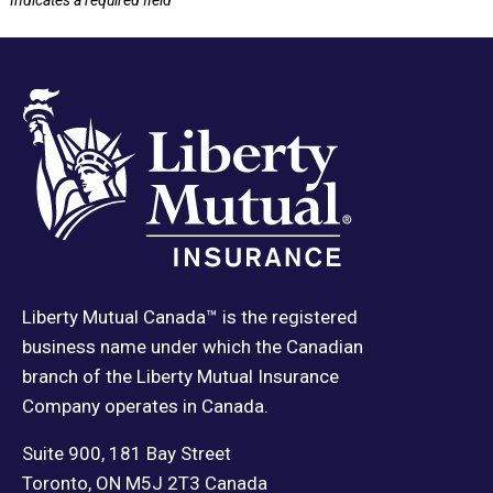
*
Indicates a required field
Liberty Mutual Canada™ is the registered
business name under which the Canadian
branch of the Liberty Mutual Insurance
Company operates in Canada.
Suite 900, 181 Bay Street
Toronto, ON M5J 2T3 Canada