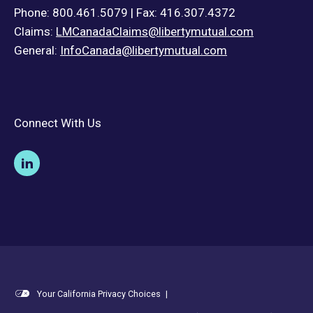
Phone: 800.461.5079 | Fax: 416.307.4372
Claims:
LMCanadaClaims@libertymutual.com
General:
InfoCanada@libertymutual.com
Connect With Us
Your California Privacy Choices
|