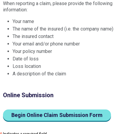
When reporting a claim, please provide the following
information:
Your name
The name of the insured (i.e. the company name)
The insured contact
Your email and/or phone number
Your policy number
Date of loss
Loss location
A description of the claim
Online Submission
Begin Online Claim Submission Form