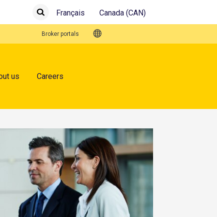
Français
Canada (CAN)
Submit
Search
Quick Links
Broker portals
out us
Careers