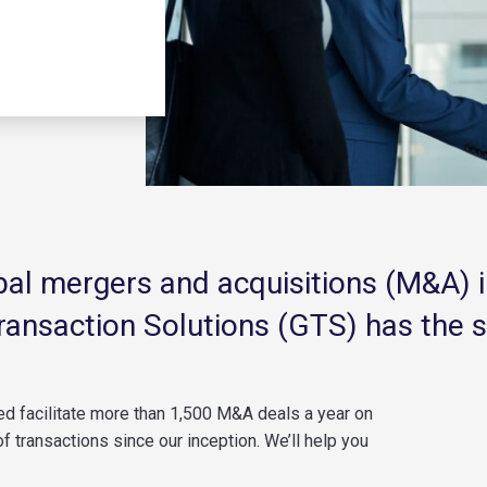
obal mergers and acquisitions (M&A) 
Transaction Solutions (GTS) has the 
ped
facilitate
more than 1,500 M&A deals a year on
f transactions since our
inception
.
We’ll
help you