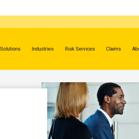
menu
Solutions
Industries
Risk Services
Claims
Ab