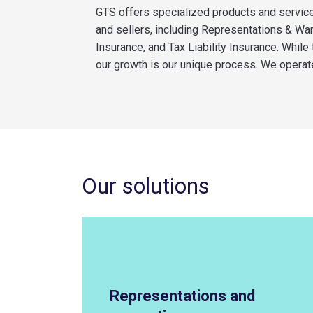
GTS offers specialized products and servic
and sellers, including Representations & Wa
Insurance, and Tax Liability Insurance. While
our growth is our unique process. We
operat
Our solutions
Representations and