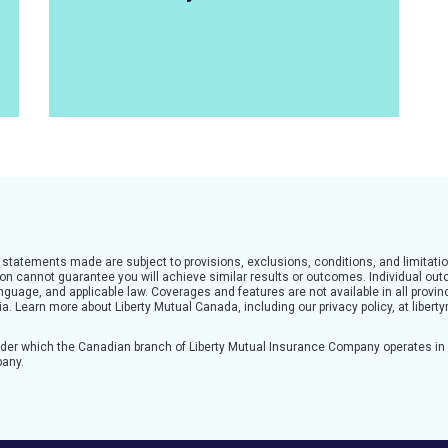
l statements made are subject to provisions, exclusions, conditions, and limitatio
tion cannot guarantee you will achieve similar results or outcomes. Individual o
guage, and applicable law. Coverages and features are not available in all provinc
teria. Learn more about Liberty Mutual Canada, including our privacy policy, at lib
nder which the Canadian branch of Liberty Mutual Insurance Company operates i
pany.