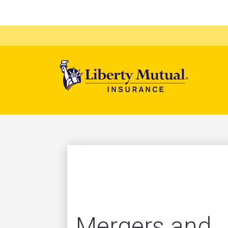
Mega 
Mergers and