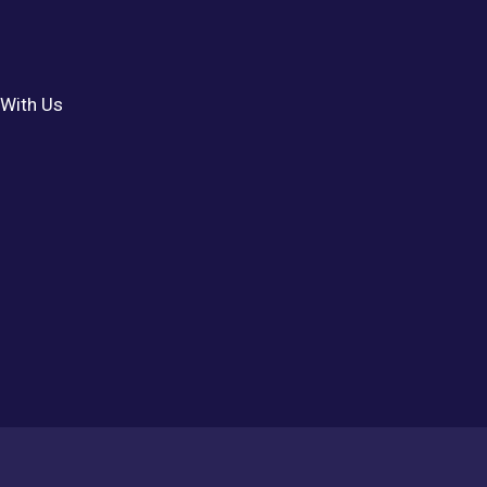
With Us