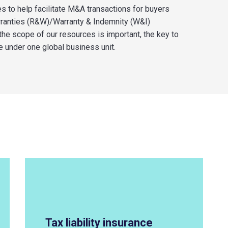
es to help
facilitate
M&A transactions for buyers
rranties (R&W)/Warranty & Indemnity (W&I)
 the scope of our resources is important, the key to
e
under one global business unit.
Tax liability insurance