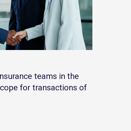
insurance teams in the
scope for transactions of