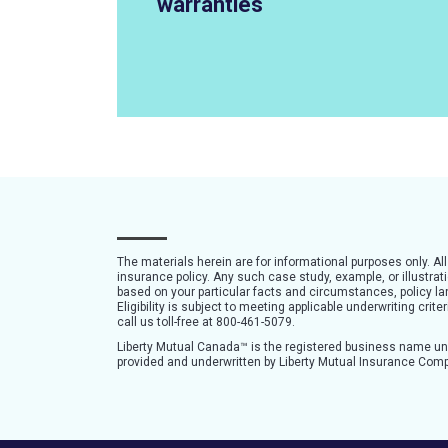
warranties
The materials herein are for informational purposes only. Al
insurance policy. Any such case study, example, or illustra
based on your particular facts and circumstances, policy lan
Eligibility is subject to meeting applicable underwriting cri
call us toll-free at 800-461-5079.
Liberty Mutual Canada™ is the registered business name u
provided and underwritten by Liberty Mutual Insurance Com