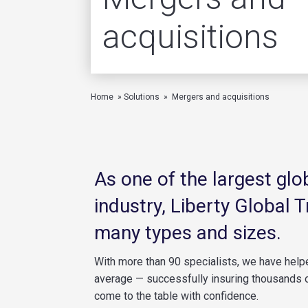
acquisitions
Home
»
Solutions
»
Mergers and acquisitions
As one of the largest gl
industry, Liberty Global 
many types and sizes.
With more than 90 specialists, we have hel
average — successfully insuring thousands o
come to the table with confidence.