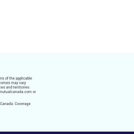
ns of the applicable
utcomes may vary
es and territories.
ertymutualcanada.com or
n Canada. Coverage