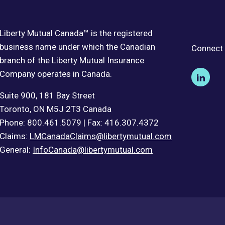
Liberty Mutual Canada™ is the registered
business name under which the Canadian
Connect 
branch of the Liberty Mutual Insurance
Company operates in Canada.
Suite 900, 181 Bay Street
Toronto, ON M5J 2T3 Canada
Phone: 800.461.5079 | Fax: 416.307.4372
Claims:
LMCanadaClaims@libertymutual.com
General:
InfoCanada@libertymutual.com