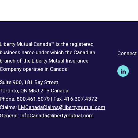
Liberty Mutual Canada™ is the registered
business name under which the Canadian
Connect 
branch of the Liberty Mutual Insurance
Company operates in Canada.
Suite 900, 181 Bay Street
Toronto, ON M5J 2T3 Canada
Phone: 800.461.5079 | Fax: 416.307.4372
Claims:
LMCanadaClaims@libertymutual.com
General:
InfoCanada@libertymutual.com