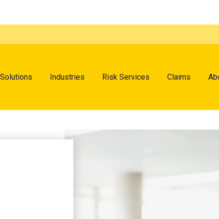
menu
Solutions
Industries
Risk Services
Claims
Ab