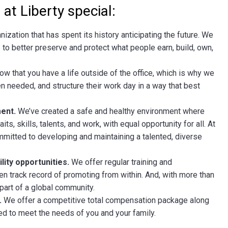
at Liberty special:
anization that has spent its history anticipating the future. We
 to better preserve and protect what people earn, build, own,
w that you have a life outside of the office, which is why we
 needed, and structure their work day in a way that best
ent.
We’ve created a safe and healthy environment where
its, skills, talents, and work, with equal opportunity for all. At
ommitted to developing and maintaining a talented, diverse
ity opportunities.
We offer regular training and
n track record of promoting from within. And, with more than
l part of a global community.
.
We offer a competitive total compensation package along
d to meet the needs of you and your family.