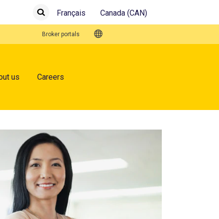
Français
Canada (CAN)
Submit
Search
Quick Links
Broker portals
out us
Careers