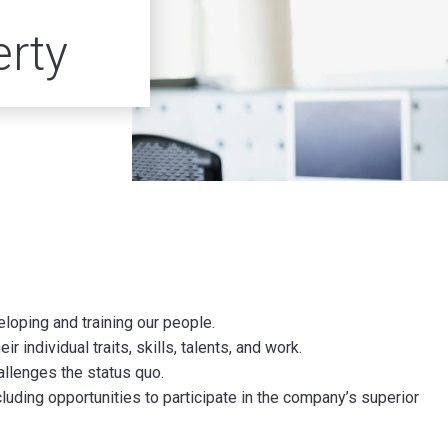
erty
loping and training our people.
 individual traits, skills, talents, and work.
allenges the status quo.
uding opportunities to participate in the company’s superior