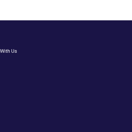
With Us