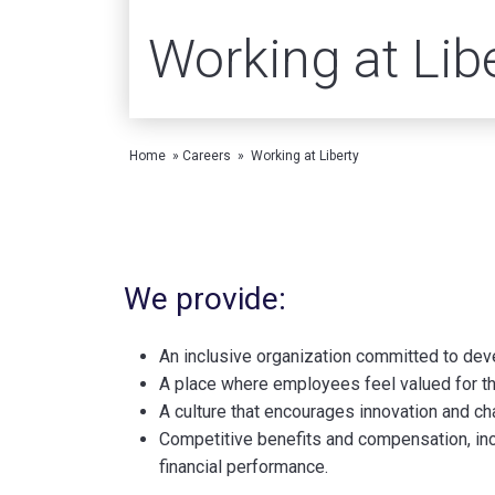
Working at Lib
Home
»
Careers
»
Working at Liberty
We provide:
An inclusive organization committed to deve
A place where employees feel valued for their
A culture that encourages innovation and ch
Competitive benefits and compensation, incl
financial performance.