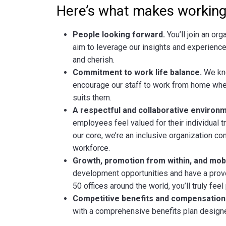
Here’s what makes working 
People looking forward.
You’ll join an org
aim to leverage our insights and experience
and cherish.
Commitment to work life balance.
We kno
encourage our staff to work from home when
suits them.
A respectful and collaborative environm
employees feel valued for their individual tra
our core, we’re an inclusive organization c
workforce.
Growth, promotion from within, and mobil
development opportunities and have a prove
50 offices around the world, you’ll truly fee
Competitive benefits and compensation
with a comprehensive benefits plan designe