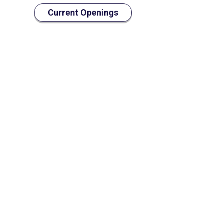
Current Openings