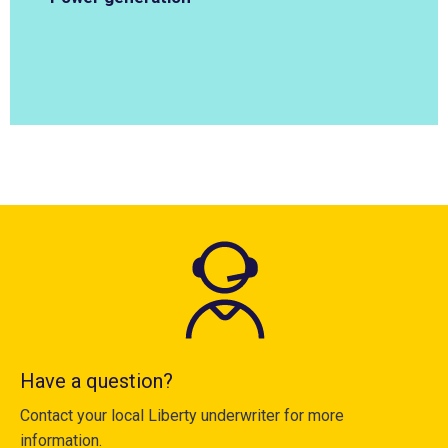
Have a question?
Contact your local Liberty underwriter for more
information.