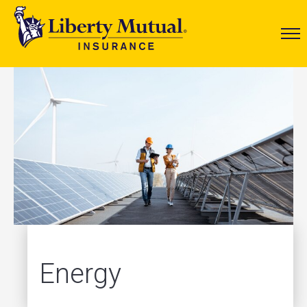
Energy