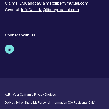
Claims:
LMCanadaClaims@libertymutual.com
General:
InfoCanada@libertymutual.com
Connect With Us
Your California Privacy Choices
|
Do Not Sell or Share My Personal Information (CA Residents Only)