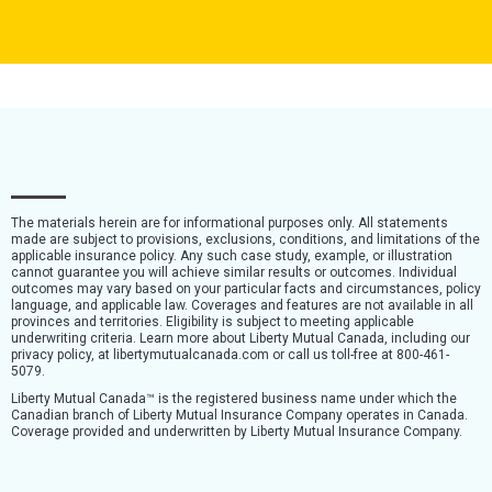
The materials herein are for informational purposes only. All statements
made are subject to provisions, exclusions, conditions, and limitations of the
applicable insurance policy. Any such case study, example, or illustration
cannot guarantee you will achieve similar results or outcomes. Individual
outcomes may vary based on your particular facts and circumstances, policy
language, and applicable law. Coverages and features are not available in all
provinces and territories. Eligibility is subject to meeting applicable
underwriting criteria. Learn more about Liberty Mutual Canada, including our
privacy policy, at libertymutualcanada.com or call us toll-free at 800-461-
5079.
Liberty Mutual Canada™ is the registered business name under which the
Canadian branch of Liberty Mutual Insurance Company operates in Canada.
Coverage provided and underwritten by Liberty Mutual Insurance Company.