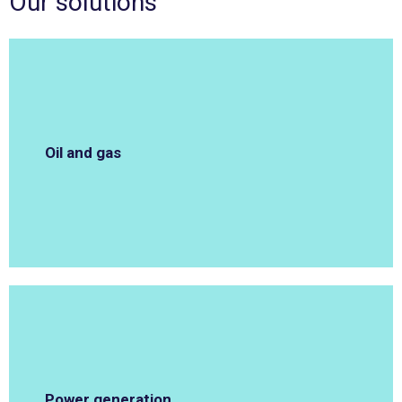
Our solutions
Oil and gas
Power generation