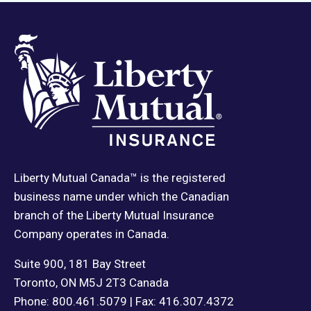
Liberty Mutual Canada™ is the registered
business name under which the Canadian
branch of the Liberty Mutual Insurance
Company operates in Canada.
Suite 900, 181 Bay Street
Toronto, ON M5J 2T3 Canada
Phone: 800.461.5079 | Fax: 416.307.4372