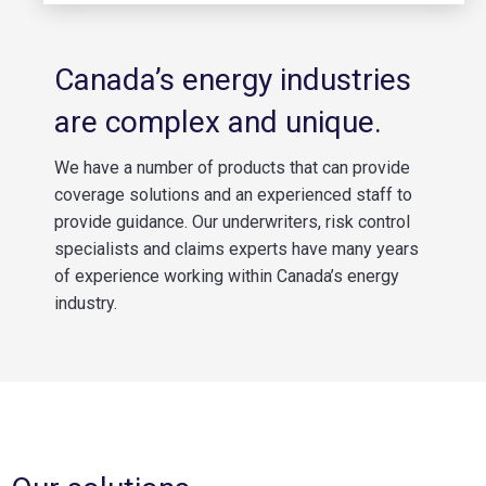
Canada’s energy industries
are complex and unique.
We have a number of products that can provide
coverage solutions and an experienced staff to
provide guidance. Our underwriters, risk control
specialists and claims experts have many years
of experience working within Canada’s energy
industry.