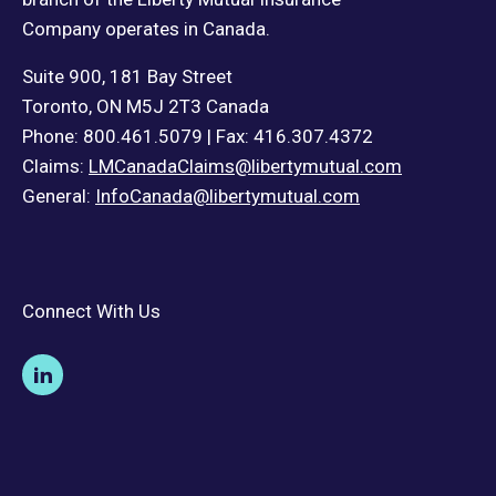
Company operates in Canada.
Suite 900, 181 Bay Street
Toronto, ON M5J 2T3 Canada
Phone: 800.461.5079 | Fax: 416.307.4372
Claims:
LMCanadaClaims@libertymutual.com
General:
InfoCanada@libertymutual.com
Connect With Us