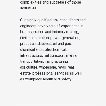
complexities and subtleties of those
industries.
Our highly qualified risk consultants and
engineers have years of experience in
both insurance and industry (mining,
civil, construction, power generation,
process industries, oil and gas,
chemical and petrochemical,
infrastructure, rail transport, marine
transportation, manufacturing,
agriculture, wholesale, retail, real
estate, professional services as well
as workplace health and safety.