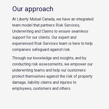
Our approach
At Liberty Mutual Canada, we have an integrated
team model that partners Risk Services,
Underwriting and Claims to ensure seamless
support for our clients. Our expert and
experienced Risk Services team is here to help
companies safeguard against risk.
Through our knowledge and insights, and by
conducting risk assessments, we empower our
underwriting teams and help our customers
protect themselves against the risk of property
damage, liability claims and injuries to
employees, customers and others.