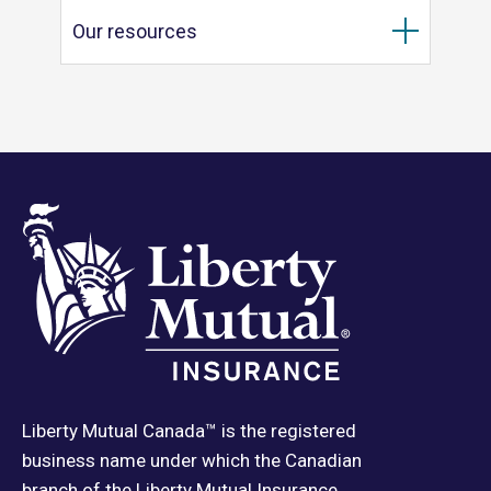
Our resources
Liberty Mutual Canada™ is the registered
business name under which the Canadian
branch of the Liberty Mutual Insurance