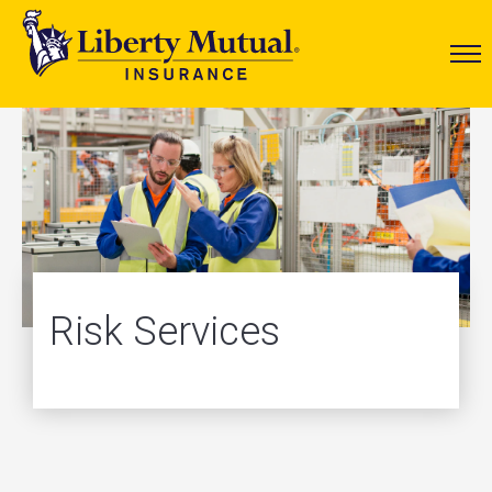
Risk Services