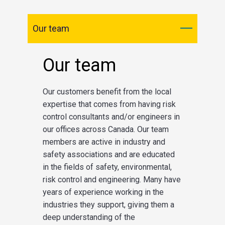
Our team
Our team
Our customers benefit from the local
expertise that comes from having risk
control consultants and/or engineers in
our offices across Canada. Our team
members are active in industry and
safety associations and are educated
in the fields of safety, environmental,
risk control and engineering. Many have
years of experience working in the
industries they support, giving them a
deep understanding of the