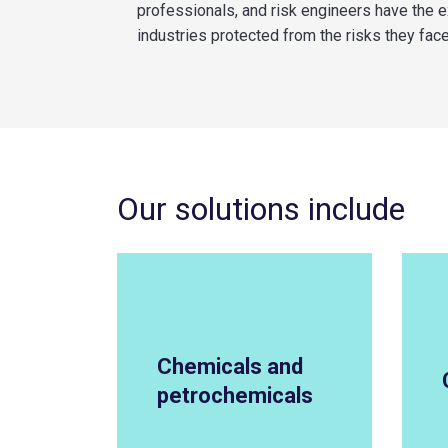
professionals, and risk engineers have the 
industries protected from the risks they face
Our solutions include
Chemicals and
petrochemicals