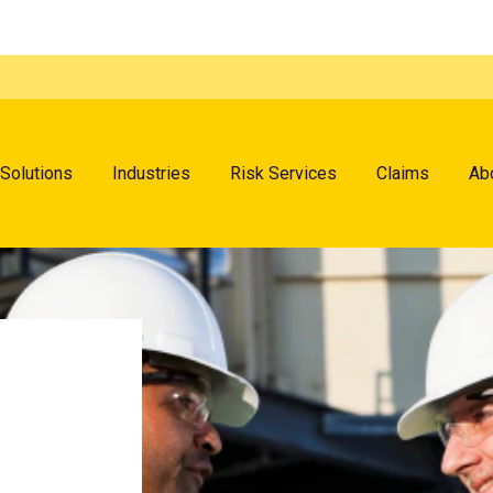
menu
Solutions
Industries
Risk Services
Claims
Ab