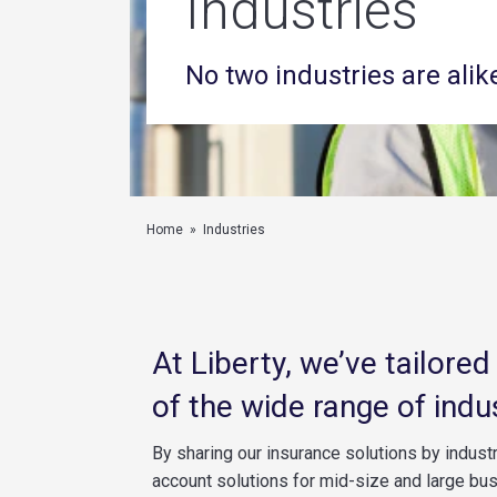
Industries
No two industries are alik
Home
»
Industries
At Liberty, we’ve tailore
of the wide range of indu
By sharing our insurance solutions by industr
account solutions for mid-size and large bu