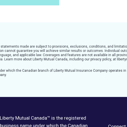
l statements made are subject to provisions, exclusions, conditions, and limitatio
tion cannot guarantee you will achieve similar results or outcomes. Individual o
guage, and applicable law. Coverages and features are not available in all provinc
teria. Learn more about Liberty Mutual Canada, including our privacy policy, at lib
nder which the Canadian branch of Liberty Mutual Insurance Company operates i
pany.
Liberty Mutual Canada™ is the registered
business name under which the Canadian
Connect 