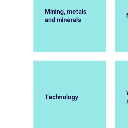
Mining, metals
and minerals
Technology