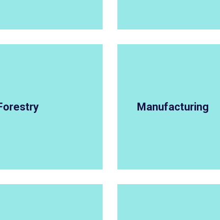
Forestry
Manufacturing