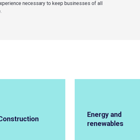
experience necessary to keep businesses of all
.
Energy and
Construction
renewables