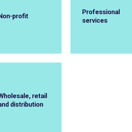
Professional
Non-profit
services
Wholesale, retail
and distribution