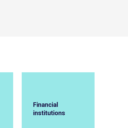
Financial
institutions