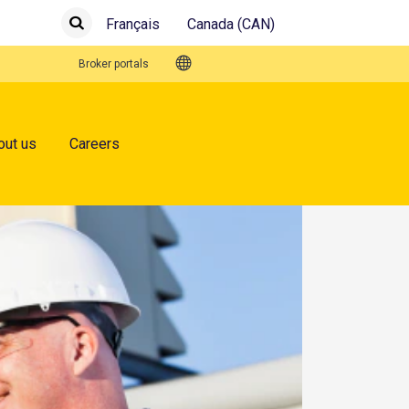
Français
Canada (CAN)
Submit
Search
Quick Links
Broker portals
out us
Careers