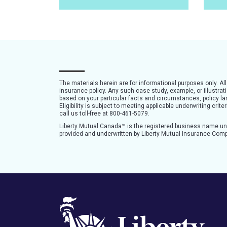
The materials herein are for informational purposes only. Al
insurance policy. Any such case study, example, or illustra
based on your particular facts and circumstances, policy lan
Eligibility is subject to meeting applicable underwriting cri
call us toll-free at 800-461-5079.
Liberty Mutual Canada™ is the registered business name u
provided and underwritten by Liberty Mutual Insurance Com