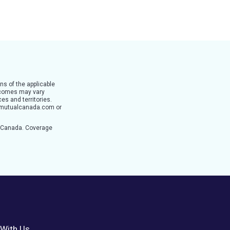
ns of the applicable
utcomes may vary
es and territories.
ertymutualcanada.com or
n Canada. Coverage
With Us