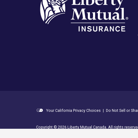
Your California Privacy Choices
|
Do Not Sell or Sh
Copyright © 2026 Liberty Mutual Canada. All rights reserve