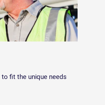
 to fit the unique needs