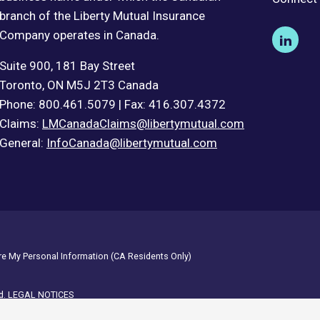
branch of the Liberty Mutual Insurance
Company operates in Canada.
Suite 900, 181 Bay Street
Toronto, ON M5J 2T3 Canada
Phone: 800.461.5079 | Fax: 416.307.4372
Claims:
LMCanadaClaims@libertymutual.com
General:
InfoCanada@libertymutual.com
are My Personal Information (CA Residents Only)
d.
LEGAL NOTICES