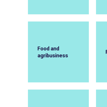
Food and
agribusiness