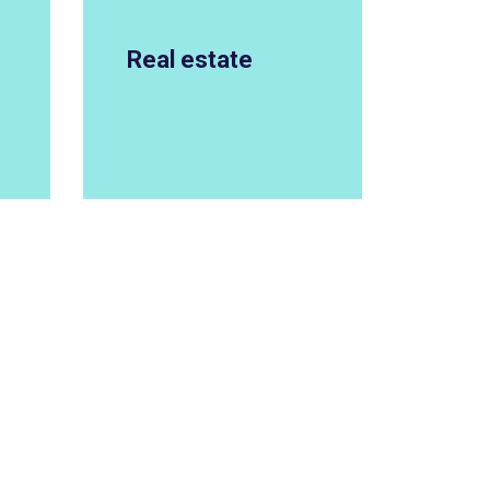
Real estate