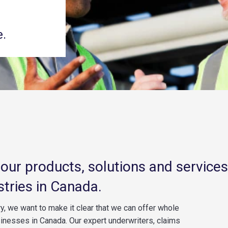
e.
d our products, solutions and services
stries in Canada.
y, we want to make it clear that we can offer whole
sinesses in Canada. Our expert underwriters, claims