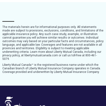
The materials herein are for informational purposes only. All statements
made are subject to provisions, exclusions, conditions, and limitations of the
applicable insurance policy. Any such case study, example, or illustration
cannot guarantee you will achieve similar results or outcomes. Individual
outcomes may vary based on your particular facts and circumstances, policy
language, and applicable law. Coverages and features are not available in all
provinces and territories. Eligibility is subject to meeting applicable
underwriting criteria. Learn more about Liberty Mutual Canada, including our
privacy policy, at libertymutualcanada.com or call us toll-free at 800-461-
5079.
Liberty Mutual Canada™ is the registered business name under which the
Canadian branch of Liberty Mutual Insurance Company operates in Canada.
Coverage provided and underwritten by Liberty Mutual Insurance Company.