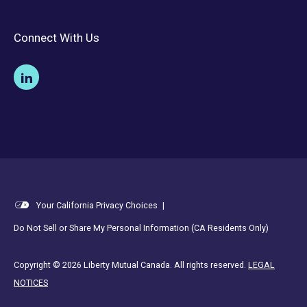
Connect With Us
Your California Privacy Choices
|
Do Not Sell or Share My Personal Information (CA Residents Only)
Copyright © 2026 Liberty Mutual Canada. All rights reserved.
LEGAL
NOTICES