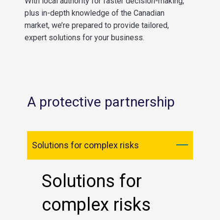
With local authority for faster decision-making,
plus in-depth knowledge of the Canadian
market, we’re prepared to provide tailored,
expert solutions for your business.
A protective partnership
Solutions for complex risks
Solutions for
complex risks