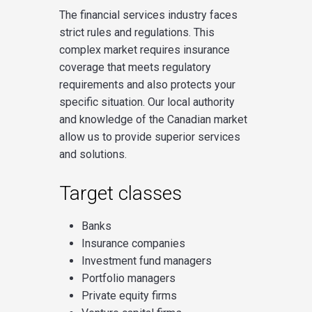
The financial services industry faces
strict rules and regulations. This
complex market requires insurance
coverage that meets regulatory
requirements and also protects your
specific situation. Our local authority
and knowledge of the Canadian market
allow us to provide superior services
and solutions.
Target classes
Banks
Insurance companies
Investment fund managers
Portfolio managers
Private equity firms