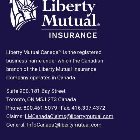
Liberty Mutual Canada™ is the registered
business name under which the Canadian
branch of the Liberty Mutual Insurance
Company operates in Canada.
Suite 900, 181 Bay Street
Toronto, ON M5J 2T3 Canada
Phone: 800.461.5079 | Fax: 416.307.4372
Claims:
LMCanadaClaims@libertymutual.com
General:
InfoCanada@libertymutual.com