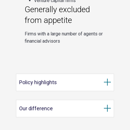
Venture capital firms
Generally excluded
from appetite
Firms with a large number of agents or
financial advisors
Policy highlights
Our difference