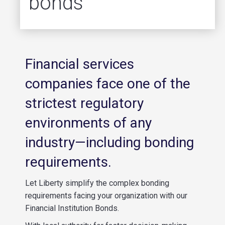
bonds
Financial services
companies face one of the
strictest regulatory
environments of any
industry—including bonding
requirements.
Let Liberty simplify the complex bonding
requirements facing your organization with our
Financial Institution Bonds.