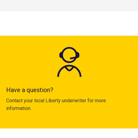
Have a question?
Contact your local Liberty underwriter for more
information.