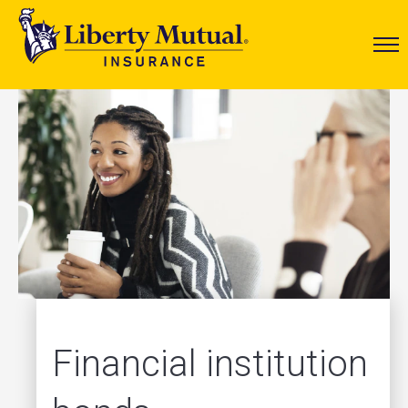
Financial institution