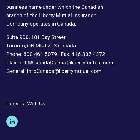
business name under which the Canadian
branch of the Liberty Mutual Insurance
Company operates in Canada.
Suite 900, 181 Bay Street
Toronto, ON M5J 2T3 Canada
Phone: 800.461.5079 | Fax: 416.307.4372
Claims:
LMCanadaClaims@libertymutual.com
General:
InfoCanada@libertymutual.com
Connect With Us