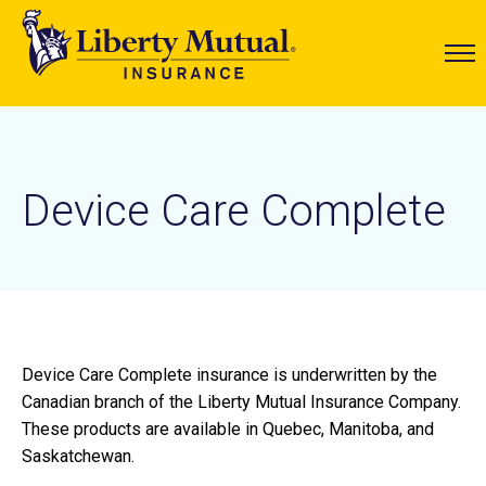
Device Care Complete
Device Care Complete insurance is underwritten by the
Canadian branch of the Liberty Mutual Insurance Company.
These products are available in Quebec, Manitoba, and
Saskatchewan.