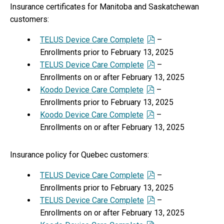
Insurance certificates for Manitoba and Saskatchewan
customers:
TELUS Device Care Complete
–
Enrollments prior to February 13, 2025
TELUS Device Care Complete
–
Enrollments on or after February 13, 2025
Koodo Device Care Complete
–
Enrollments prior to February 13, 2025
Koodo Device Care Complete
–
Enrollments on or after February 13, 2025
Insurance policy for Quebec customers:
TELUS Device Care Complete
–
Enrollments prior to February 13, 2025
TELUS Device Care Complete
–
Enrollments on or after February 13, 2025