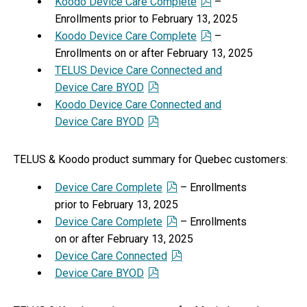
Koodo Device Care Complete
–
Enrollments prior to February 13, 2025
Koodo Device Care Complete
–
Enrollments on or after February 13, 2025
TELUS Device Care Connected and
Device Care BYOD
Koodo Device Care Connected and
Device Care BYOD
TELUS & Koodo product summary for Quebec customers:
Device Care Complete
– Enrollments
prior to February 13, 2025
Device Care Complete
– Enrollments
on or after February 13, 2025
Device Care Connected
Device Care BYOD