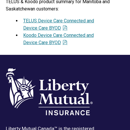
TELUS & Koodo product summary for Manitoba and
Saskatchewan customers:
TELUS Device Care Connected and
Device Care BYOD
Koodo Device Care Connected and
Device Care BYOD
Liberty Mutual Canada™ is the registered