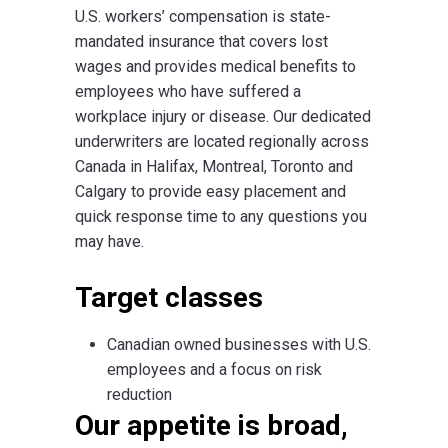
U.S. workers’ compensation is state-
mandated insurance that covers lost
wages and provides medical benefits to
employees who have suffered a
workplace injury or disease. Our dedicated
underwriters are located regionally across
Canada in Halifax, Montreal, Toronto and
Calgary to provide easy placement and
quick response time to any questions you
may have.
Target classes
Canadian owned businesses with U.S.
employees and a focus on risk
reduction
Our appetite is broad,