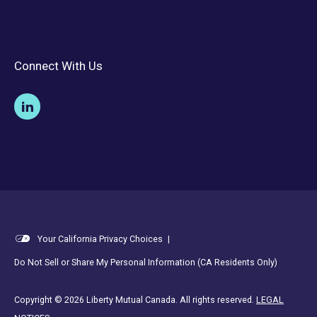
Connect With Us
Your California Privacy Choices
|
Do Not Sell or Share My Personal Information (CA Residents Only)
Copyright © 2026 Liberty Mutual Canada. All rights reserved.
LEGAL