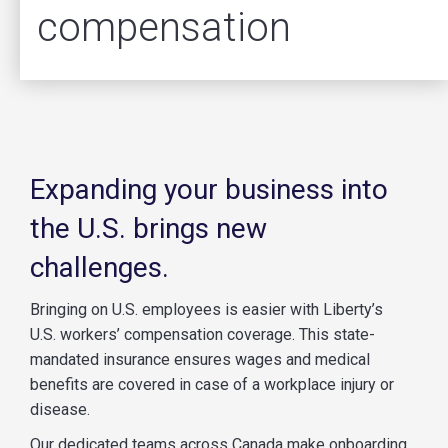
compensation
Expanding your business into
the U.S. brings new
challenges.
Bringing on U.S. employees is easier with Liberty’s
U.S. workers’ compensation coverage. This state-
mandated insurance ensures wages and medical
benefits are covered in case of a workplace injury or
disease.
Our dedicated teams across Canada make onboarding