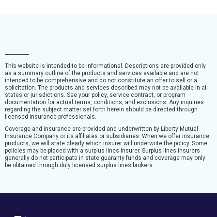
This website is intended to be informational. Descriptions are provided only
as a summary outline of the products and services available and are not
intended to be comprehensive and do not constitute an offer to sell or a
solicitation. The products and services described may not be available in all
states or jurisdictions. See your policy, service contract, or program
documentation for actual terms, conditions, and exclusions. Any inquiries
regarding the subject matter set forth herein should be directed through
licensed insurance professionals.
Coverage and insurance are provided and underwritten by Liberty Mutual
Insurance Company or its affiliates or subsidiaries. When we offer insurance
products, we will state clearly which insurer will underwrite the policy. Some
policies may be placed with a surplus lines insurer. Surplus lines insurers
generally do not participate in state guaranty funds and coverage may only
be obtained through duly licensed surplus lines brokers.