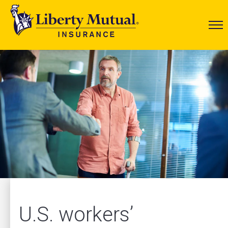
U.S. workers’