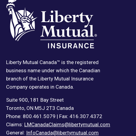
Liberty Mutual Canada™ is the registered
business name under which the Canadian
branch of the Liberty Mutual Insurance
Company operates in Canada.
Suite 900, 181 Bay Street
Toronto, ON M5J 2T3 Canada
Phone: 800.461.5079 | Fax: 416.307.4372
Claims:
LMCanadaClaims@libertymutual.com
General:
InfoCanada@libertymutual.com