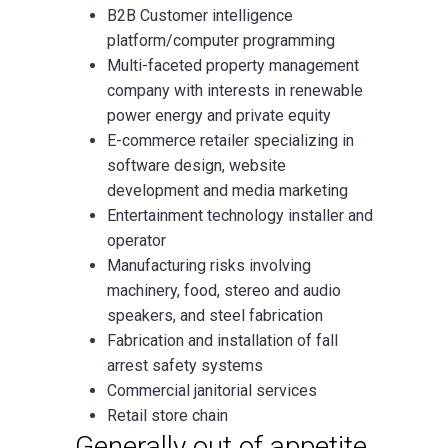
B2B Customer intelligence
platform/computer programming
Multi-faceted property management
company with interests in renewable
power energy and private equity
E-commerce retailer specializing in
software design, website
development and media marketing
Entertainment technology installer and
operator
Manufacturing risks involving
machinery, food, stereo and audio
speakers, and steel fabrication
Fabrication and installation of fall
arrest safety systems
Commercial janitorial services
Retail store chain
Generally out of appetite