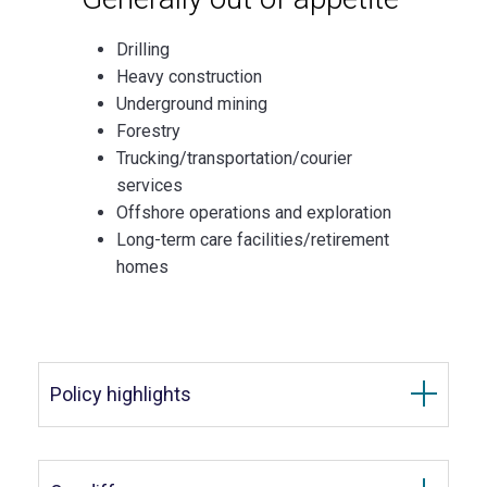
Drilling
Heavy construction
Underground mining
Forestry
Trucking/transportation/courier
services
Offshore operations and exploration
Long-term care facilities/retirement
homes
Policy highlights