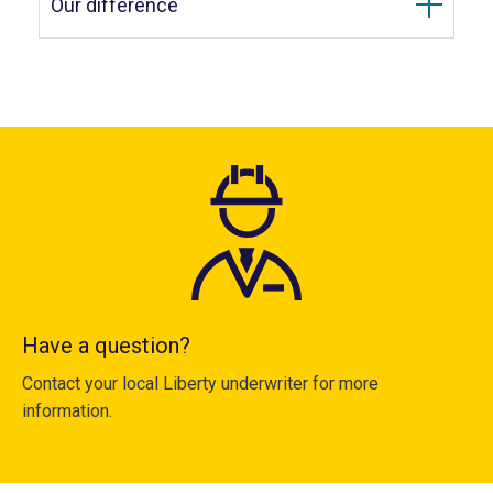
Our difference
Have a question?
Contact your local Liberty underwriter for more
information.