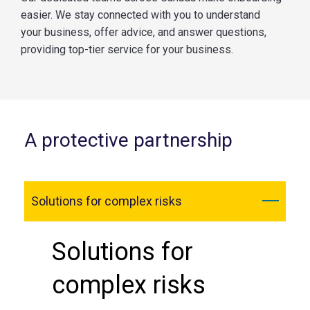
easier. We stay connected with you to understand
your business, offer advice, and answer questions,
providing top-tier service for your business.
A protective partnership
Solutions for complex risks
Solutions for
complex risks