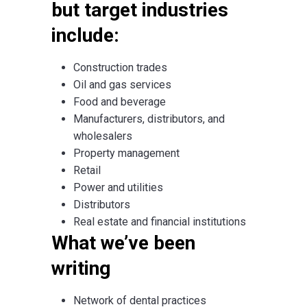
but target industries
include:
Construction trades
Oil and gas services
Food and beverage
Manufacturers, distributors, and
wholesalers
Property management
Retail
Power and utilities
Distributors
Real estate and financial institutions
What we’ve been
writing
Network of dental practices